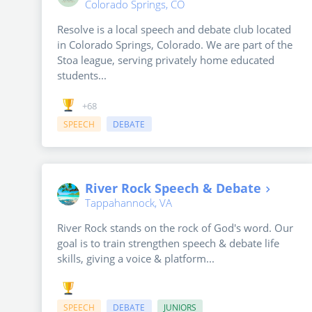
Colorado Springs, CO
Resolve is a local speech and debate club located
in Colorado Springs, Colorado. We are part of the
Stoa league, serving privately home educated
students...
+68
SPEECH
DEBATE
River Rock Speech & Debate
Tappahannock, VA
River Rock stands on the rock of God's word. Our
goal is to train strengthen speech & debate life
skills, giving a voice & platform...
SPEECH
DEBATE
JUNIORS