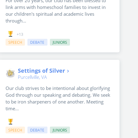
For over 20 years, our club has been blessed to
link arms with homeschool families to invest in
our children's spiritual and academic lives
through...
+13
SPEECH
DEBATE
JUNIORS
Settings of Silver
Purcellville, VA
Our club strives to be intentional about glorifying
God through our speaking and debating. We seek
to be iron sharpeners of one another. Meeting
time...
SPEECH
DEBATE
JUNIORS