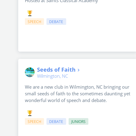
Hosted at Saints Classical Academy
SPEECH
DEBATE
Seeds of Faith
Wilmington, NC
We are a new club in Wilmington, NC bringing our
small seeds of faith to the sometimes daunting yet
wonderful world of speech and debate.
SPEECH
DEBATE
JUNIORS