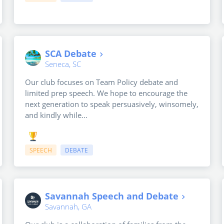
SCA Debate
Seneca, SC
Our club focuses on Team Policy debate and
limited prep speech. We hope to encourage the
next generation to speak persuasively, winsomely,
and kindly while...
SPEECH
DEBATE
Savannah Speech and Debate
Savannah, GA