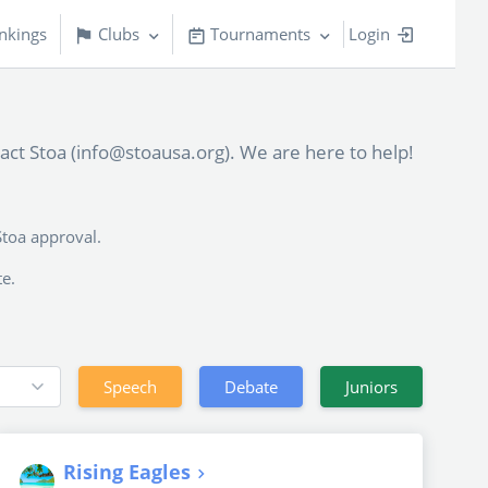
nkings
Clubs
Tournaments
Login
tact Stoa (info@stoausa.org). We are here to help!
Stoa approval.
te.
Speech
Debate
Juniors
Rising Eagles