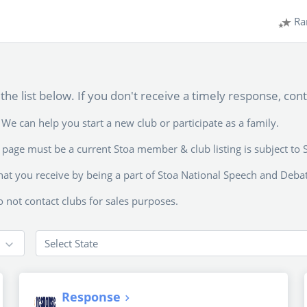
Ra
the list below. If you don't receive a timely response, con
We can help you start a new club or participate as a family.
his page must be a current Stoa member & club listing is subject to 
hat you receive by being a part of Stoa National Speech and Deba
 not contact clubs for sales purposes.
Response