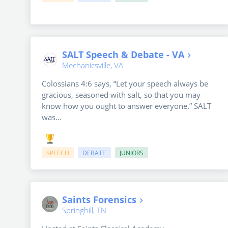
SALT Speech & Debate - VA
Mechanicsville, VA
Colossians 4:6 says, “Let your speech always be
gracious, seasoned with salt, so that you may
know how you ought to answer everyone.” SALT
was...
SPEECH
DEBATE
JUNIORS
Saints Forensics
Springhill, TN