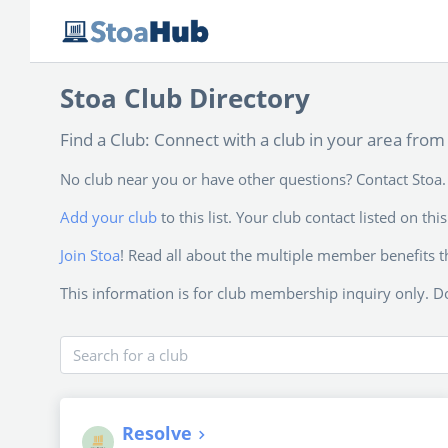
Stoa Club Directory
Find a Club: Connect with a club in your area from 
No club near you or have other questions? Contact Stoa. 
Add your club
to this list. Your club contact listed on t
Join Stoa
! Read all about the multiple member benefits t
This information is for club membership inquiry only. Do
Search for a club
Resolve