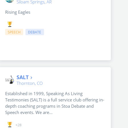
Siloam Springs, AR
Rising Eagles
SPEECH
DEBATE
SALT
Thornton, CO
Established in 1999, Speaking As Living
Testimonies (SALT) is a full service club offering in-
depth coaching programs in Stoa Debate and
Speech events. We are...
+28