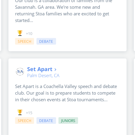
Our club is a collaboration of families from the
Savannah. GA area. We're some new and
returning Stoa families who are excited to get
started...
+10
SPEECH
DEBATE
Set Apart
Palm Desert, CA
Set Apart is a Coachella Valley speech and debate
club. Our goal is to prepare students to compete
in their chosen events at Stoa tournaments...
+15
SPEECH
DEBATE
JUNIORS