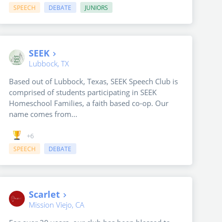
SPEECH
DEBATE
JUNIORS
SEEK
Lubbock, TX
Based out of Lubbock, Texas, SEEK Speech Club is
comprised of students participating in SEEK
Homeschool Families, a faith based co-op. Our
name comes from...
+6
SPEECH
DEBATE
Scarlet
Mission Viejo, CA