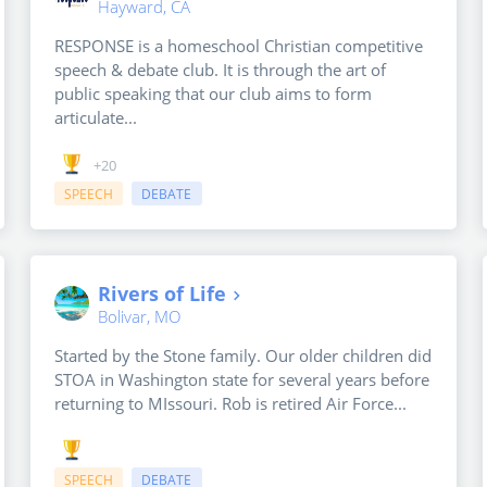
Hayward, CA
RESPONSE is a homeschool Christian competitive
speech & debate club. It is through the art of
public speaking that our club aims to form
articulate...
+20
SPEECH
DEBATE
Rivers of Life
Bolivar, MO
Started by the Stone family. Our older children did
STOA in Washington state for several years before
returning to MIssouri. Rob is retired Air Force...
SPEECH
DEBATE