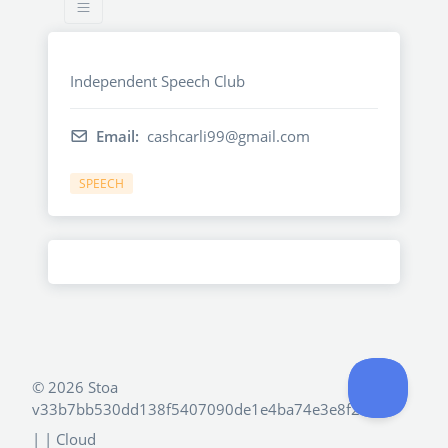
Independent Speech Club
Email:
cashcarli99@gmail.com
SPEECH
©
2026 Stoa
v33b7bb530dd138f5407090de1e4ba74e3e8f2e4d
|
| Cloud