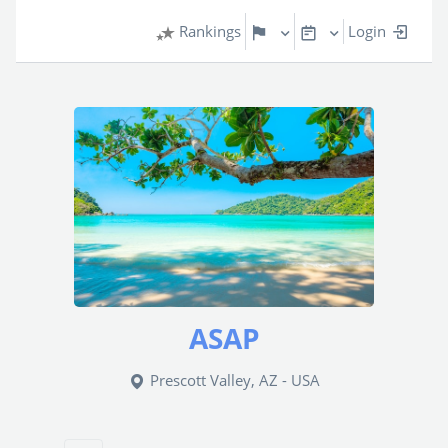
Rankings
Login
ASAP
Prescott Valley, AZ - USA