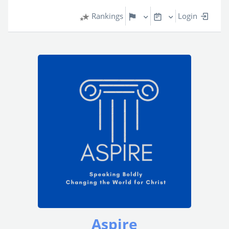
Rankings
Login
Aspire