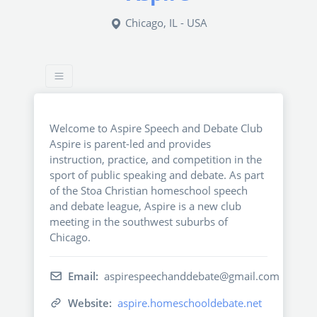
Chicago, IL - USA
Welcome to Aspire Speech and Debate Club
Aspire is parent-led and provides
instruction, practice, and competition in the
sport of public speaking and debate. As part
of the Stoa Christian homeschool speech
and debate league, Aspire is a new club
meeting in the southwest suburbs of
Chicago.
Email:
aspirespeechanddebate@gmail.com
Website:
aspire.homeschooldebate.net