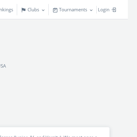
nkings
Clubs
Tournaments
Login
USA