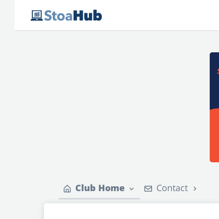
Club Home
Contact