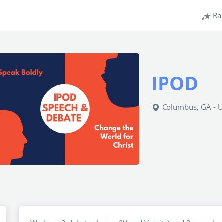
Ra
IPOD
Columbus, GA - 