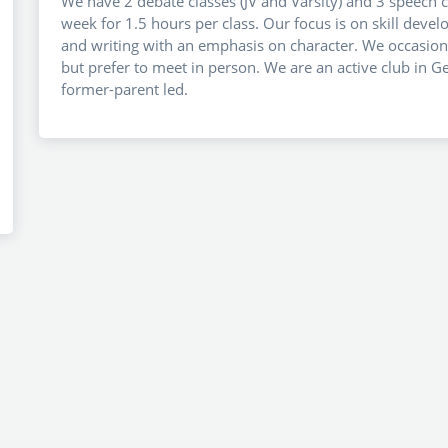
We have 2 debate classes (JV and Varsity) and 3 speech cl
week for 1.5 hours per class. Our focus is on skill deve
and writing with an emphasis on character. We occasiona
but prefer to meet in person. We are an active club in 
former-parent led.