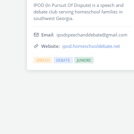
IPOD (In Pursuit Of Dispute) is a speech and
debate club serving homeschool families in
southwest Georgia.
Email:
ipodspeechanddebate@gmail.com
Website:
ipod.homeschooldebate.net
SPEECH
DEBATE
JUNIORS