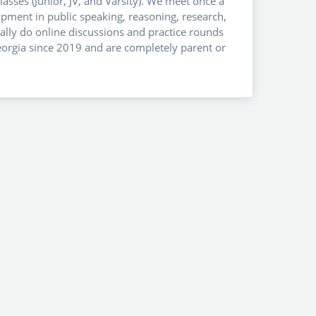
asses (Junior, JV, and Varsity). We meet once a
lopment in public speaking, reasoning, research,
lly do online discussions and practice rounds
Georgia since 2019 and are completely parent or