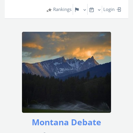
Rankings
Login
Montana Debate