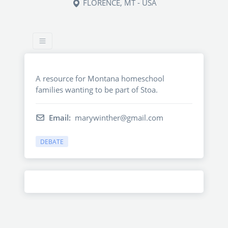
FLORENCE, MT - USA
A resource for Montana homeschool
families wanting to be part of Stoa.
Email:
marywinther@gmail.com
DEBATE