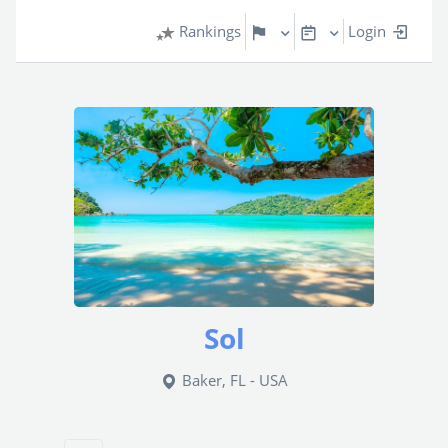
Rankings
Login
Sol
Baker, FL - USA