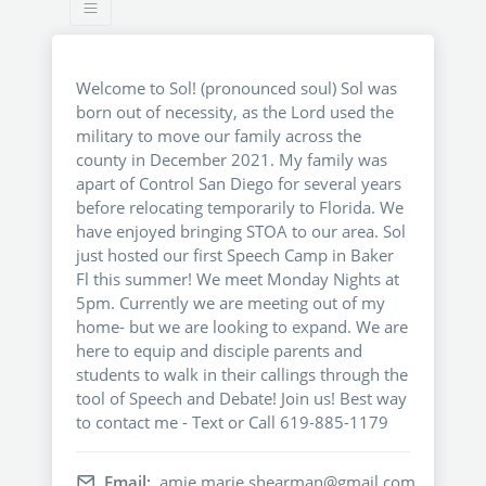
Welcome to Sol! (pronounced soul) Sol was
born out of necessity, as the Lord used the
military to move our family across the
county in December 2021. My family was
apart of Control San Diego for several years
before relocating temporarily to Florida. We
have enjoyed bringing STOA to our area. Sol
just hosted our first Speech Camp in Baker
Fl this summer! We meet Monday Nights at
5pm. Currently we are meeting out of my
home- but we are looking to expand. We are
here to equip and disciple parents and
students to walk in their callings through the
tool of Speech and Debate! Join us! Best way
to contact me - Text or Call 619-885-1179
Email:
amie.marie.shearman@gmail.com