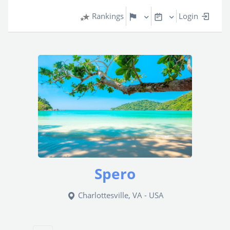
Rankings
Login
Spero
Charlottesville, VA - USA