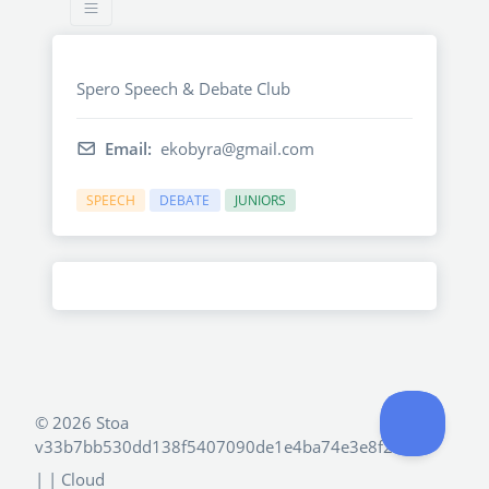
Spero Speech & Debate Club
Email:
ekobyra@gmail.com
SPEECH
DEBATE
JUNIORS
©
2026 Stoa
v33b7bb530dd138f5407090de1e4ba74e3e8f2e4d
|
| Cloud