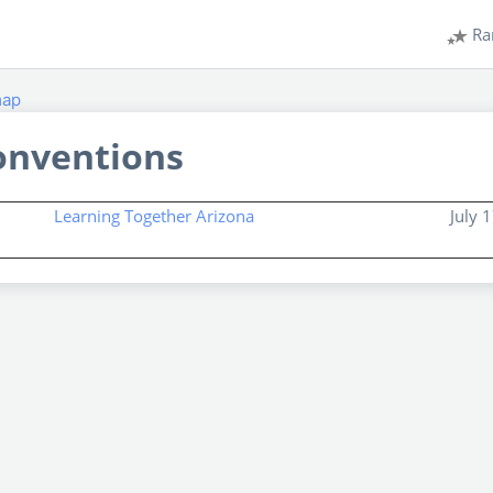
Ra
map
onventions
Learning Together Arizona
July 