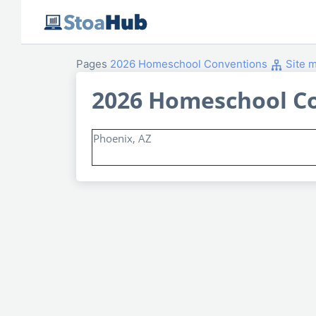
Pages
2026 Homeschool Conventions
Site 
2026 Homeschool C
Phoenix, AZ