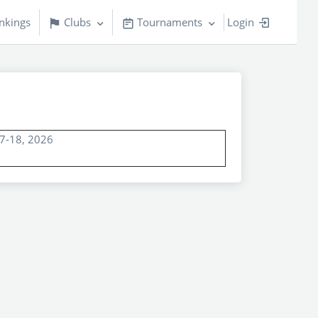
nkings
Clubs
Tournaments
Login
17-18, 2026