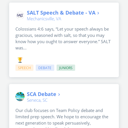
SALT Speech & Debate - VA
Mechanicsville, VA
Colossians 4:6 says, “Let your speech always be
gracious, seasoned with salt, so that you may
know how you ought to answer everyone.” SALT
was...
SPEECH
DEBATE
JUNIORS
SCA Debate
Seneca, SC
Our club focuses on Team Policy debate and
limited prep speech. We hope to encourage the
next generation to speak persuasively,