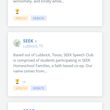
winsomely, and kindly while...
SPEECH
DEBATE
SEEK
Lubbock, TX
Based out of Lubbock, Texas, SEEK Speech Club
is comprised of students participating in SEEK
Homeschool Families, a faith based co-op. Our
name comes from...
+6
SPEECH
DEBATE