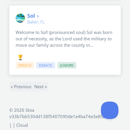
Sol
Baker, FL
Welcome to Sol! (pronounced soul) Sol was born
out of necessity, as the Lord used the military to
move our family across the county in...
SPEECH
DEBATE
JUNIORS
« Previous
Next »
©
2026 Stoa
v33b7bb530dd138f5407090de1e4ba74e3e8f2e4d
|
| Cloud