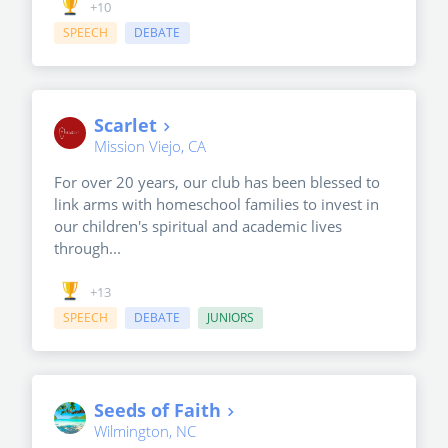
+10
SPEECH
DEBATE
Scarlet
Mission Viejo, CA
For over 20 years, our club has been blessed to
link arms with homeschool families to invest in
our children's spiritual and academic lives
through...
+13
SPEECH
DEBATE
JUNIORS
Seeds of Faith
Wilmington, NC