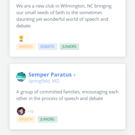
We are a new club in Wilmington, NC bringing
our small seeds of faith to the sometimes
daunting yet wonderful world of speech and
debate.
SPEECH
DEBATE
JUNIORS
Semper Paratus
Springfield, MO
A group of committed families, encouraging each
other in the process of speech and debate
+10
SPEECH
JUNIORS