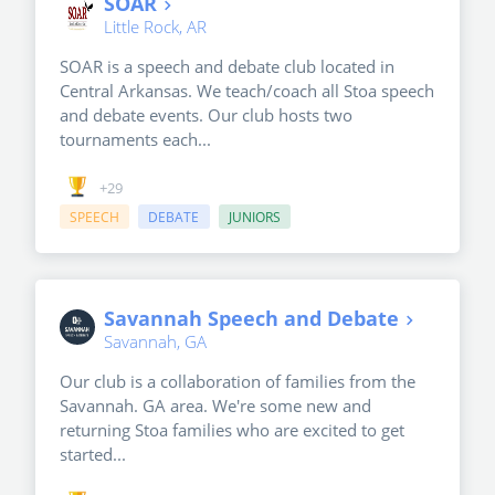
SOAR
Little Rock, AR
SOAR is a speech and debate club located in
Central Arkansas. We teach/coach all Stoa speech
and debate events. Our club hosts two
tournaments each...
+29
SPEECH
DEBATE
JUNIORS
Savannah Speech and Debate
Savannah, GA
Our club is a collaboration of families from the
Savannah. GA area. We're some new and
returning Stoa families who are excited to get
started...