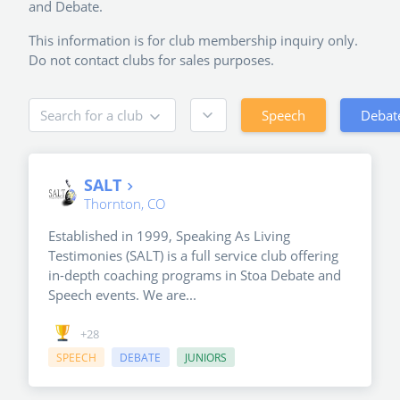
and Debate.
This information is for club membership inquiry only.
Do not contact clubs for sales purposes.
Speech
Debat
Search for a club
SALT
Thornton, CO
Established in 1999, Speaking As Living
Testimonies (SALT) is a full service club offering
in-depth coaching programs in Stoa Debate and
Speech events. We are...
+28
SPEECH
DEBATE
JUNIORS