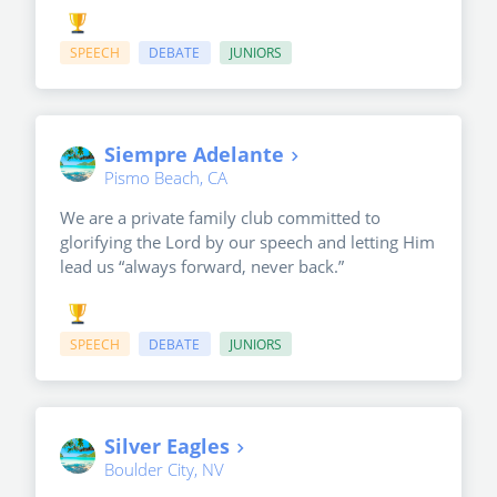
SPEECH
DEBATE
JUNIORS
Siempre Adelante
Pismo Beach, CA
We are a private family club committed to
glorifying the Lord by our speech and letting Him
lead us “always forward, never back.”
SPEECH
DEBATE
JUNIORS
Silver Eagles
Boulder City, NV