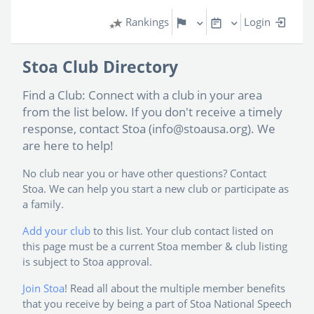
Rankings
Login
Stoa Club Directory
Find a Club: Connect with a club in your area
from the list below. If you don't receive a timely
response, contact Stoa (info@stoausa.org). We
are here to help!
No club near you or have other questions? Contact
Stoa. We can help you start a new club or participate as
a family.
Add your club
to this list. Your club contact listed on
this page must be a current Stoa member & club listing
is subject to Stoa approval.
Join Stoa
! Read all about the multiple member benefits
that you receive by being a part of Stoa National Speech