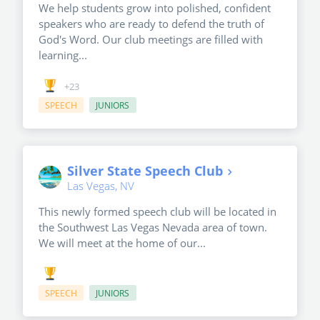
We help students grow into polished, confident
speakers who are ready to defend the truth of
God's Word. Our club meetings are filled with
learning...
+23
SPEECH
JUNIORS
Silver State Speech Club
Las Vegas, NV
This newly formed speech club will be located in
the Southwest Las Vegas Nevada area of town.
We will meet at the home of our...
SPEECH
JUNIORS