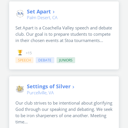
Set Apart
Palm Desert, CA
Set Apart is a Coachella Valley speech and debate
club. Our goal is to prepare students to compete
in their chosen events at Stoa tournaments...
+15
SPEECH
DEBATE
JUNIORS
Settings of Silver
Purcellville, VA
Our club strives to be intentional about glorifying
God through our speaking and debating. We seek
to be iron sharpeners of one another. Meeting
time...