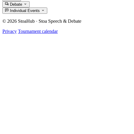
Debate
Individual Events
© 2026 StoaHub · Stoa Speech & Debate
Privacy
Tournament calendar