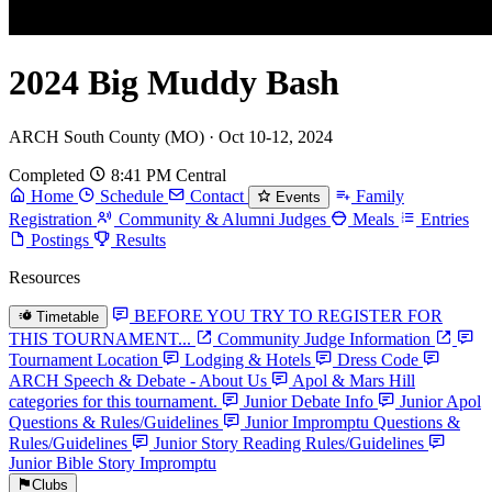
2024 Big Muddy Bash
ARCH South County (MO) · Oct 10-12, 2024
Completed
8:41 PM Central
Home
Schedule
Contact
Family
Events
Registration
Community & Alumni Judges
Meals
Entries
Postings
Results
Resources
BEFORE YOU TRY TO REGISTER FOR
Timetable
THIS TOURNAMENT...
Community Judge Information
Tournament Location
Lodging & Hotels
Dress Code
ARCH Speech & Debate - About Us
Apol & Mars Hill
categories for this tournament.
Junior Debate Info
Junior Apol
Questions & Rules/Guidelines
Junior Impromptu Questions &
Rules/Guidelines
Junior Story Reading Rules/Guidelines
Junior Bible Story Impromptu
Clubs