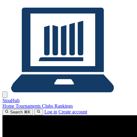
Stoa
Hub
Home
Tournaments
Clubs
Rankings
Log in
Create account
Search
⌘
K