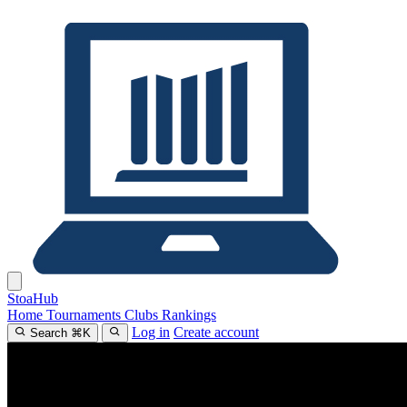
Stoa
Hub
Home
Tournaments
Clubs
Rankings
Log in
Create account
Search
⌘
K