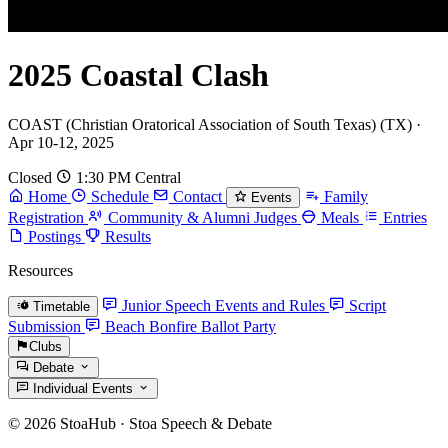
2025 Coastal Clash
COAST (Christian Oratorical Association of South Texas) (TX) ·
Apr 10-12, 2025
Closed
1:30 PM Central
Home
Schedule
Contact
Family
Events
Registration
Community & Alumni Judges
Meals
Entries
Postings
Results
Resources
Junior Speech Events and Rules
Script
Timetable
Submission
Beach Bonfire Ballot Party
Clubs
Debate
Individual Events
© 2026 StoaHub · Stoa Speech & Debate