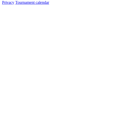
Privacy
Tournament calendar