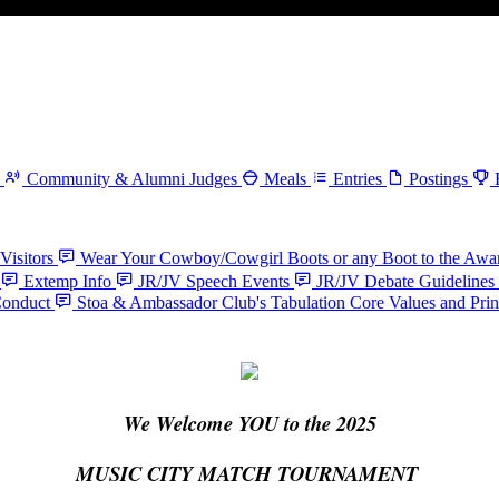
Community & Alumni Judges
Meals
Entries
Postings
Visitors
Wear Your Cowboy/Cowgirl Boots or any Boot to the Aw
Extemp Info
JR/JV Speech Events
JR/JV Debate Guidelines
Conduct
Stoa & Ambassador Club's Tabulation Core Values and Prin
We Welcome YOU to the 2025
MUSIC CITY MATCH TOURNAMENT