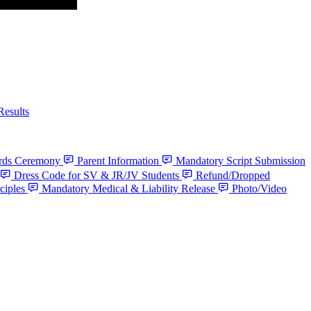
Results
ards Ceremony
Parent Information
Mandatory Script Submission
Dress Code for SV & JR/JV Students
Refund/Dropped
ciples
Mandatory Medical & Liability Release
Photo/Video