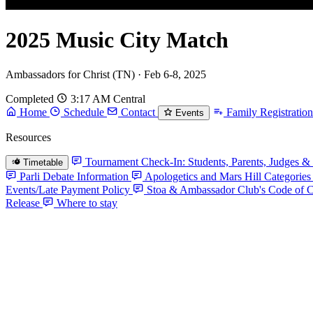
2025 Music City Match
Ambassadors for Christ (TN) · Feb 6-8, 2025
Completed
3:17 AM Central
Home
Schedule
Contact
Family Registration
Events
Resources
Tournament Check-In: Students, Parents, Judges & 
Timetable
Parli Debate Information
Apologetics and Mars Hill Categories
Events/Late Payment Policy
Stoa & Ambassador Club's Code of 
Release
Where to stay