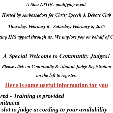
A Stoa NITOC-qualifying event
Hosted by Ambassadors for Christ Speech & Debate Club
Thursday, February 6
- Saturday, February 8, 2025
king HIS appeal through us.
We implore you on behalf of C
A Special Welcome to Community Judges!
Please click on Community & Alumni Judge Registration
on the left to register.
Here is some useful information for you
red - Training is provided
mmitment
 slot to judge according to your availability