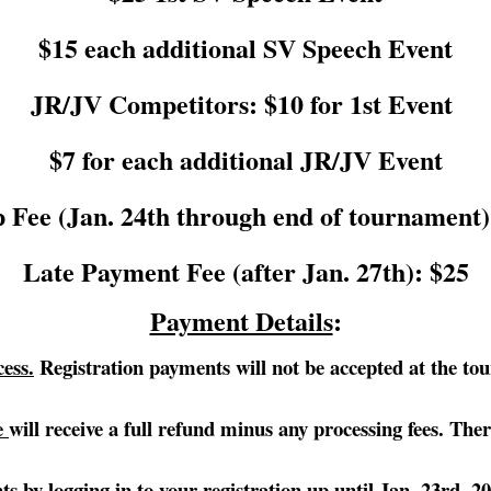
$15 each additional SV Speech Event
JR/JV Competitors: $10 for 1st Event
$7 for each additional JR/JV Event
 Fee (Jan. 24th through end of tournament)
Late Payment Fee (after Jan. 27th): $25
Payment Details
:
ess.
Registration payments will not be accepted at the tour
se
will receive a full refund minus any processing fees. T
ts by logging in to your registration up until Jan. 23rd, 