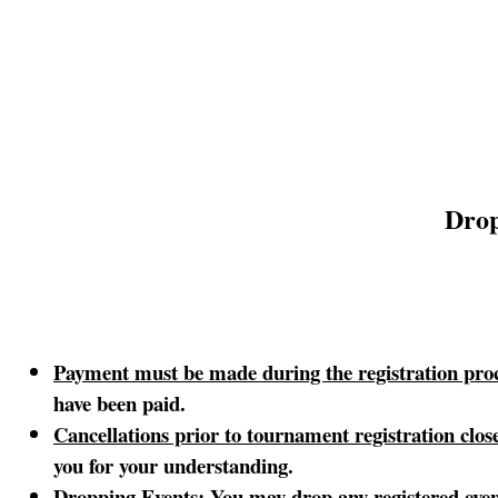
Drop
Payment must be made during the registration proc
have been paid.
Cancellations prior to tournament registration clo
you for your understanding.
Dropping Events
: You may drop any registered even