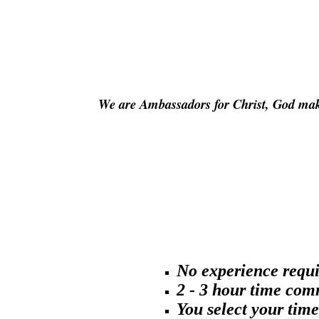
We are Ambassadors for Christ, God ma
No experience requi
2 - 3 hour time co
You select your time