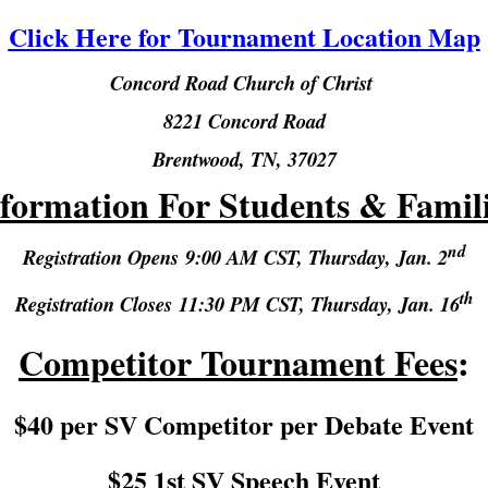
Click Here for Tournament Location Map
Concord Road Church of Christ
8221 Concord Road
Brentwood, TN, 3702
7
formation For Students & Famil
nd
Registration Opens
9:00 AM CST,
Thursday, Jan. 2
th
Registration Closes
11:30 PM CST,
Thursday, Jan. 16
Competitor Tournament Fees
:
$40 per SV Competitor per Debate Event
$25 1st SV Speech Event