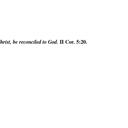
II Cor. 5:20.
hrist, be reconciled to God.