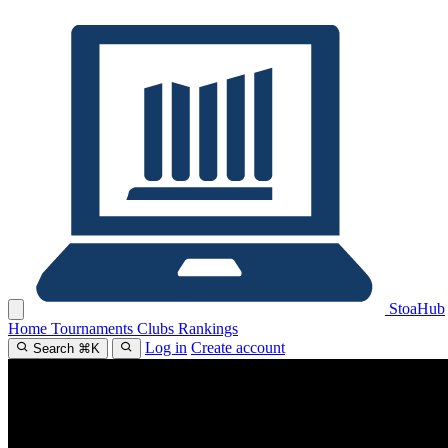
Stoa
Hub
Home
Tournaments
Clubs
Rankings
Log in
Create account
Search
⌘
K