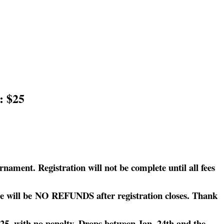
: $25
nament. Registration will not be complete until all fees
here will be NO REFUNDS after registration closes. Thank
2025, with no penalty. Drops between Jan. 24th and the