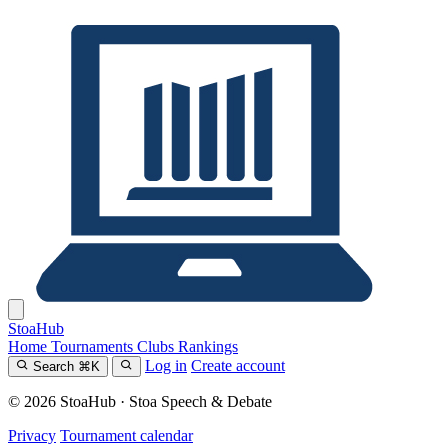
Stoa
Hub
Home
Tournaments
Clubs
Rankings
Log in
Create account
Search
⌘
K
© 2026 StoaHub · Stoa Speech & Debate
Privacy
Tournament calendar